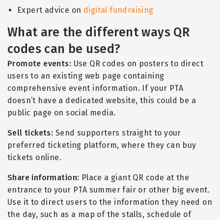
Expert advice on
digital fundraising
What are the different ways QR
codes can be used?
Promote events:
Use QR codes on posters to direct
users to an existing web page containing
comprehensive event information. If your PTA
doesn
’
t have a dedicated website, this could be a
public page on social media.
Sell tickets:
Send supporters straight to your
preferred ticketing platform, where they can buy
tickets online.
Share information:
Place a giant QR code at the
entrance to your PTA summer fair or other big event.
Use it to direct users to the information they need on
the day, such as a map of the stalls, schedule of