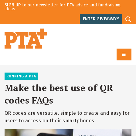
SIGN UP
to our newsletter for PTA advice and fundraising
ideas
ENTER GIVEAWAYS
RUNNING A PTA
Make the best use of QR
codes FAQs
QR codes are versatile, simple to create and easy for
users to access on their smartphones