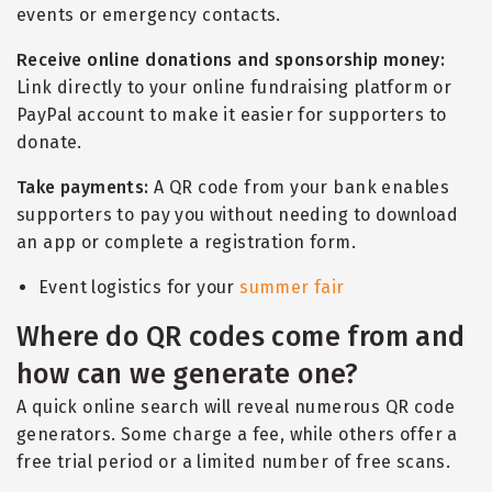
events or emergency contacts.
Receive online donations and sponsorship money:
Link directly to your online fundraising platform or
PayPal account to make it easier for supporters to
donate.
Take payments:
A QR code from your bank enables
supporters to pay you without needing to download
an app or complete a registration form.
Event logistics for your
summer fair
Where do QR codes come from and
how can we generate one?
A quick online search will reveal numerous QR code
generators. Some charge a fee, while others offer a
free trial period or a limited number of free scans.