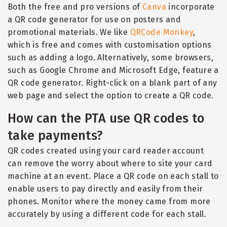
Both the free and pro versions of
Canva
incorporate
a QR code generator for use on posters and
promotional materials. We like
QRCode Monkey
,
which is free and comes with customisation options
such as adding a logo. Alternatively, some browsers,
such as Google Chrome and Microsoft Edge, feature a
QR code generator. Right-click on a blank part of any
web page and select the option to create a QR code.
How can the PTA use QR codes to
take payments?
QR codes created using your card reader account
can remove the worry about where to site your card
machine at an event. Place a QR code on each stall to
enable users to pay directly and easily from their
phones. Monitor where the money came from more
accurately by using a different code for each stall.