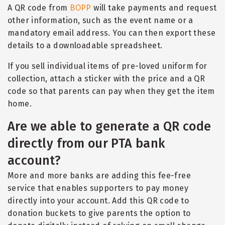
A QR code from
BOPP
will take payments and request
other information, such as the event name or a
mandatory email address. You can then export these
details to a downloadable spreadsheet.
If you sell individual items of pre-loved uniform for
collection, attach a sticker with the price and a QR
code so that parents can pay when they get the item
home.
Are we able to generate a QR code
directly from our PTA bank
account?
More and more banks are adding this fee-free
service that enables supporters to pay money
directly into your account. Add this QR code to
donation buckets to give parents the option to