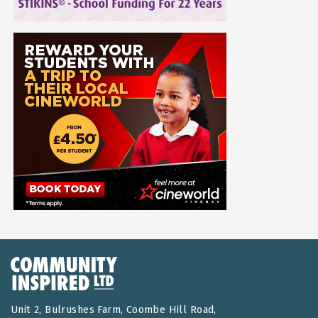
Unit 2, Bulrushes Farm, Coombe Hill Road,