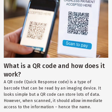
What is a QR code and how does it
work?
A QR code (Quick Response code) is a type of
barcode that can be read by an imaging device. It
looks simple but a QR code can store lots of data.
However, when scanned, it should allow immediate
access to the information – hence the name.