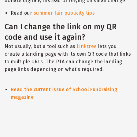
donate digitally instead of relying on small change.
Read our
summer fair publicity tips
Can I change the link on my QR
code and use it again?
Not usually, but a tool such as
Linktree
lets you
create a landing page with its own QR code that links
to multiple URLs. The PTA can change the landing
page links depending on what
’
s required.
Read the current issue of School Fundraising
magazine