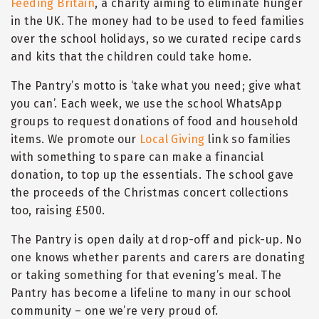
Feeding Britain
, a charity aiming to eliminate hunger
in the UK. The money had to be used to feed families
over the school holidays, so we curated recipe cards
and kits that the children could take home.
The Pantry
’
s motto is
‘
take what you need; give what
you can
’
. Each week, we use the school WhatsApp
groups to request donations of food and household
items. We promote our
Local Giving
link so families
with something to spare can make a financial
donation, to top up the essentials. The school gave
the proceeds of the Christmas concert collections
too, raising £500.
The Pantry is open daily at drop-off and pick-up. No
one knows whether parents and carers are donating
or taking something for that evening
’
s meal. The
Pantry has become a lifeline to many in our school
community – one we
’
re very proud of.