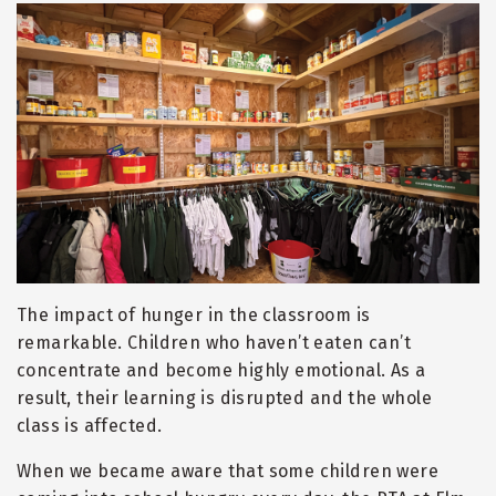
The impact of hunger in the classroom is
remarkable. Children who haven
’
t eaten can
’
t
concentrate and become highly emotional. As a
result, their learning is disrupted and the whole
class is affected.
When we became aware that some children were