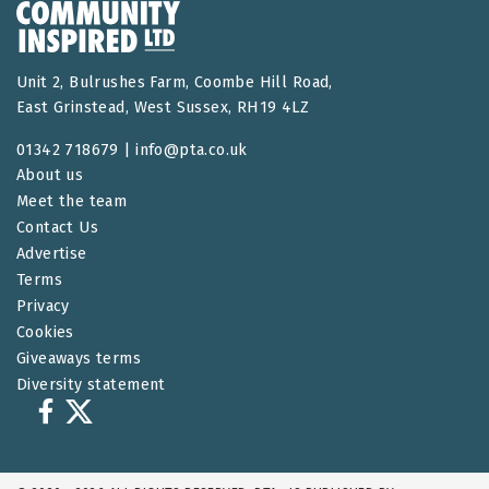
Unit 2, Bulrushes Farm, Coombe Hill Road,
East Grinstead, West Sussex, RH19 4LZ
01342 718679 |
info@pta.co.uk
About us
Meet the team
Contact Us
Advertise
Terms
Privacy
Cookies
Giveaways terms
Diversity statement