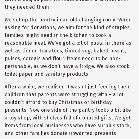
they needed them.
We set up the pantry in an old changing room. When
asking for donations, we aim for the kind of staples
families might need in the kitchen to cook a
reasonable meal. We’ve got a lot of pasta in there as
well as tinned tomatoes, tinned veg, baked beans,
pulses, cereals and flour. Items need to be non-
perishable, as we don’t have a fridge. We also stock
toilet paper and sanitary products.
After a while, we realised it wasn’t just feeding their
children that parents were struggling with – a lot
couldn’t afford to buy Christmas or birthday
presents. Now one side of the pantry looks a bit like
a toy shop, with shelves full of donated gifts. We get
items from local businesses who have surplus stock,
and other families donate unwanted presents.