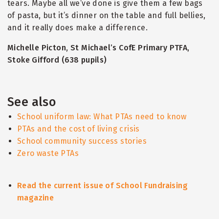
tears. Maybe all we’ve done is give them a few bags
of pasta, but it’s dinner on the table and full bellies,
and it really does make a difference.
Michelle Picton, St Michael’s CofE Primary PTFA,
Stoke Gifford (638 pupils)
See also
School uniform law: What PTAs need to know
PTAs and the cost of living crisis
School community success stories
Zero waste PTAs
Read the current issue of School Fundraising
magazine