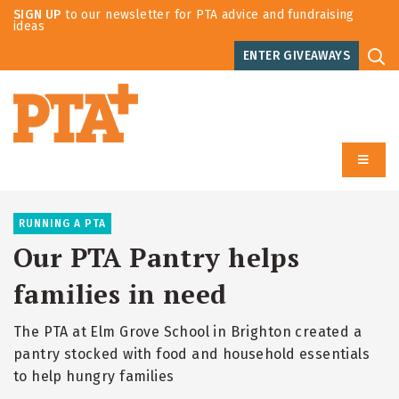
SIGN UP
to our newsletter for PTA advice and fundraising
ideas
ENTER GIVEAWAYS
RUNNING A PTA
Our PTA Pantry helps
families in need
The PTA at Elm Grove School in Brighton created a
pantry stocked with food and household essentials
to help hungry families