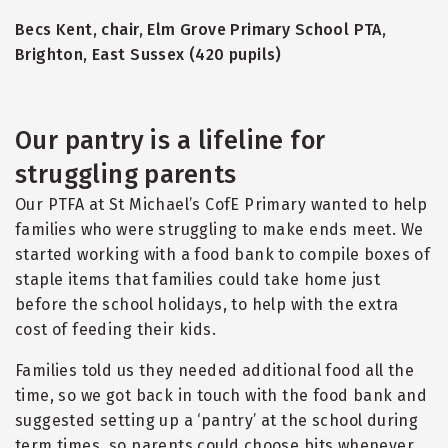
Becs Kent, chair, Elm Grove Primary School PTA,
Brighton, East Sussex (420 pupils)
Our pantry is a lifeline for
struggling parents
Our PTFA at St Michael’s CofE Primary wanted to help
families who were struggling to make ends meet. We
started working with a food bank to compile boxes of
staple items that families could take home just
before the school holidays, to help with the extra
cost of feeding their kids.
Families told us they needed additional food all the
time, so we got back in touch with the food bank and
suggested setting up a ‘pantry’ at the school during
term times, so parents could choose bits whenever