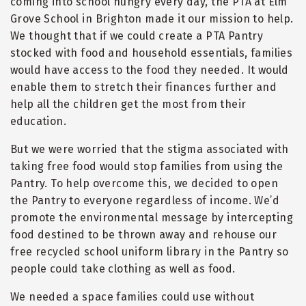
coming into school hungry every day, the PTA at Elm
Grove School in Brighton made it our mission to help.
We thought that if we could create a PTA Pantry
stocked with food and household essentials, families
would have access to the food they needed. It would
enable them to stretch their finances further and
help all the children get the most from their
education.
But we were worried that the stigma associated with
taking free food would stop families from using the
Pantry. To help overcome this, we decided to open
the Pantry to everyone regardless of income. We
’
d
promote the environmental message by intercepting
food destined to be thrown away and rehouse our
free recycled school uniform library in the Pantry so
people could take clothing as well as food.
We needed a space families could use without