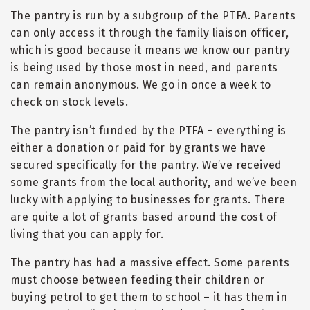
The pantry is run by a subgroup of the PTFA. Parents
can only access it through the family liaison officer,
which is good because it means we know our pantry
is being used by those most in need, and parents
can remain anonymous. We go in once a week to
check on stock levels.
The pantry isn’t funded by the PTFA – everything is
either a donation or paid for by grants we have
secured specifically for the pantry. We’ve received
some grants from the local authority, and we’ve been
lucky with applying to businesses for grants. There
are quite a lot of grants based around the cost of
living that you can apply for.
The pantry has had a massive effect. Some parents
must choose between feeding their children or
buying petrol to get them to school – it has them in