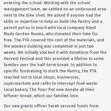
entering the school. Working with the school
management team, we settled on an underused area
next to the bike shed. We asked if anyone had the
skills or expertise to help us build the Pantry and a
parent put us in touch with local company Hand
Made Garden Rooms, who donated their time for
free. The PTA covered the cost of the materials, and
the wooden building was completed in just two
weeks. We initially stocked it with donations from the
Harvest Festival and this provided a lifeline to some
families over the half-term break. In addition to
specific fundraising to stock the Pantry, the PTA
reached out to local shops, businesses,
supermarkets and cafés to intercept food waste.
Local bakery The Flour Pot now donate all their
leftover bread, which our families love.
Our new grants officer Sarah secured funds from