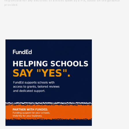
responsible for any decisions or actions taken by a PTA, based on the guidance
provided.