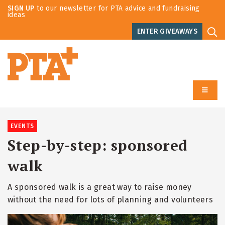
SIGN UP
to our newsletter for PTA advice and fundraising
ideas
ENTER GIVEAWAYS
EVENTS
Step-by-step: sponsored
walk
A sponsored walk is a great way to raise money
without the need for lots of planning and volunteers