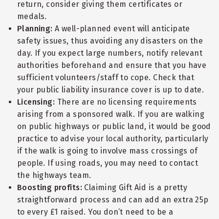
return, consider giving them certificates or
medals.
Planning:
A well-planned event will anticipate
safety issues, thus avoiding any disasters on the
day. If you expect large numbers, notify relevant
authorities beforehand and ensure that you have
sufficient volunteers/staff to cope. Check that
your public liability insurance cover is up to date.
Licensing:
There are no licensing requirements
arising from a sponsored walk. If you are walking
on public highways or public land, it would be good
practice to advise your local authority, particularly
if the walk is going to involve mass crossings of
people. If using roads, you may need to contact
the highways team.
Boosting profits:
Claiming Gift Aid is a pretty
straightforward process and can add an extra 25p
to every £1 raised. You don’t need to be a