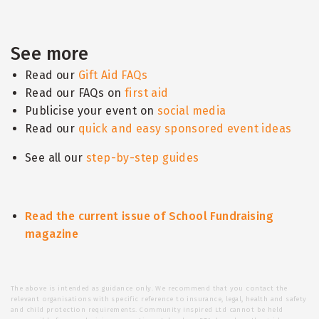
See more
Read our
Gift Aid FAQs
Read our FAQs on
first aid
Publicise your event on
social media
Read our
quick and easy sponsored event ideas
See all our
step-by-step guides
Read the current issue of School Fundraising
magazine
The above is intended as guidance only. We recommend that you contact the
relevant organisations with specific reference to insurance, legal, health and safety
and child protection requirements. Community Inspired Ltd cannot be held