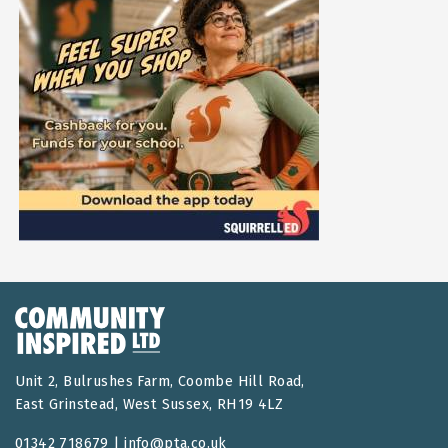
Unit 2, Bulrushes Farm, Coombe Hill Road,
East Grinstead, West Sussex, RH19 4LZ
01342 718679 |
info@pta.co.uk