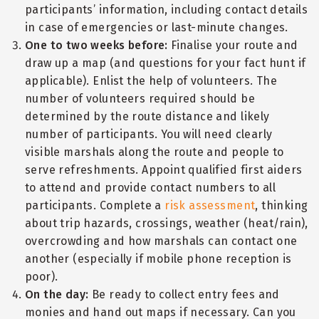
participants’ information, including contact details
in case of emergencies or last-minute changes.
One to two weeks before:
Finalise your route and
draw up a map (and questions for your fact hunt if
applicable). Enlist the help of volunteers. The
number of volunteers required should be
determined by the route distance and likely
number of participants. You will need clearly
visible marshals along the route and people to
serve refreshments. Appoint qualified first aiders
to attend and provide contact numbers to all
participants. Complete a
risk assessment
, thinking
about trip hazards, crossings, weather (heat/rain),
overcrowding and how marshals can contact one
another (especially if mobile phone reception is
poor).
On the day:
Be ready to collect entry fees and
monies and hand out maps if necessary. Can you