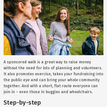
A sponsored walk is a great way to raise money
without the need for lots of planning and volunteers.
It also promotes exercise, takes your fundraising into
the public eye and can bring your whole community
together. And with a short, flat route everyone can
join in – even those in buggies and wheelchairs.
Step-by-step