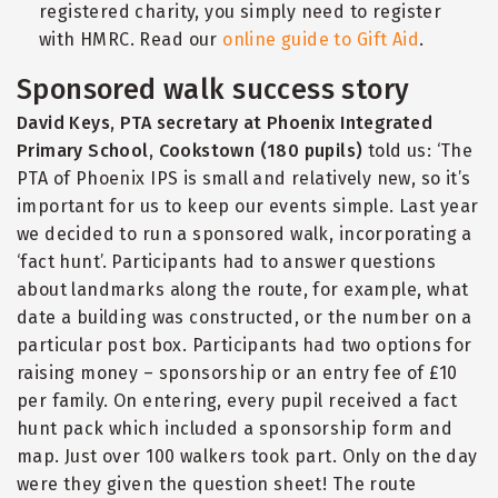
registered charity, you simply need to register
with HMRC. Read our
online guide to Gift Aid
.
Sponsored walk success story
David Keys, PTA secretary at Phoenix Integrated
Primary School, Cookstown (180 pupils)
told us: ‘The
PTA of Phoenix IPS is small and relatively new, so it’s
important for us to keep our events simple. Last year
we decided to run a sponsored walk, incorporating a
‘
fact hunt’. Participants had to answer questions
about landmarks along the route, for example, what
date a building was constructed, or the number on a
particular post box. Participants had two options for
raising money – sponsorship or an entry fee of £10
per family. On entering, every pupil received a fact
hunt pack which included a sponsorship form and
map. Just over 100 walkers took part. Only on the day
were they given the question sheet! The route