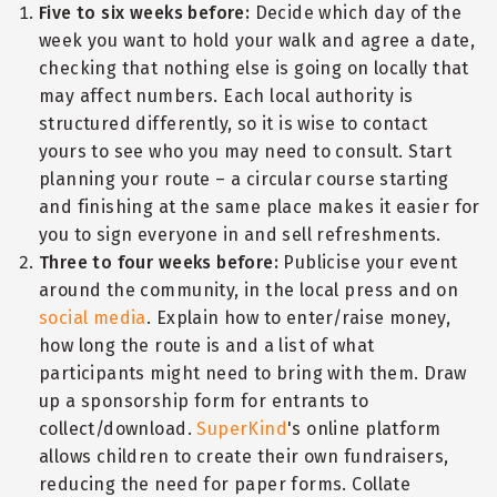
Five to six weeks before:
Decide which day of the
week you want to hold your walk and agree a date,
checking that nothing else is going on locally that
may affect numbers. Each local authority is
structured differently, so it is wise to contact
yours to see who you may need to consult. Start
planning your route – a circular course starting
and finishing at the same place makes it easier for
you to sign everyone in and sell refreshments.
Three to four weeks before:
Publicise your event
around the community, in the local press and on
social media
. Explain how to enter/raise money,
how long the route is and a list of what
participants might need to bring with them. Draw
up a sponsorship form for entrants to
collect/download.
SuperKind
's online platform
allows children to create their own fundraisers,
reducing the need for paper forms. Collate