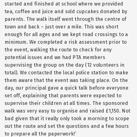
started and finished at school where we provided
tea, coffee and juice and sold cupcakes donated by
parents. The walk itself went through the centre of
town and back – just over a mile. This was short
enough for all ages and we kept road crossings to a
minimum. We completed a risk assessment prior to
the event, walking the route to check for any
potential issues and we had PTA members
supervising the group on the day (12 volunteers in
total). We contacted the local police station to make
them aware that the event was taking place. On the
day, our principal gave a quick talk before everyone
set off, explaining that parents were expected to
supervise their children at all times. The sponsored
walk was very easy to organise and raised £1,150. Not
bad given that it really only took a morning to scope
out the route and set the questions and a few hours
to prepare all the paperwork!’