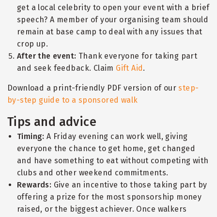
get a local celebrity to open your event with a brief
speech? A member of your organising team should
remain at base camp to deal with any issues that
crop up.
After the event:
Thank everyone for taking part
and seek feedback. Claim
Gift Aid
.
Download a print-friendly PDF version of our
step-
by-step guide to a sponsored walk
Tips and advice
Timing:
A Friday evening can work well, giving
everyone the chance to get home, get changed
and have something to eat without competing with
clubs and other weekend commitments.
Rewards:
Give an incentive to those taking part by
offering a prize for the most sponsorship money
raised, or the biggest achiever. Once walkers