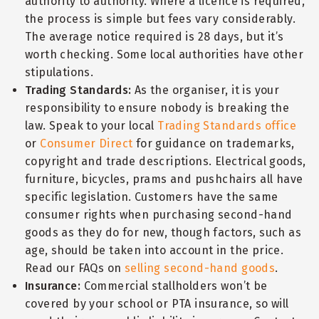
authority to authority. Where a licence is required,
the process is simple but fees vary considerably.
The average notice required is 28 days, but it’s
worth checking. Some local authorities have other
stipulations.
Trading Standards:
As the organiser, it is your
responsibility to ensure nobody is breaking the
law. Speak to your local
Trading Standards office
or
Consumer Direct
for guidance on trademarks,
copyright and trade descriptions. Electrical goods,
furniture, bicycles, prams and pushchairs all have
specific legislation. Customers have the same
consumer rights when purchasing second-hand
goods as they do for new, though factors, such as
age, should be taken into account in the price.
Read our FAQs on
selling second-hand goods
.
Insurance:
Commercial stallholders won’t be
covered by your school or PTA insurance, so will