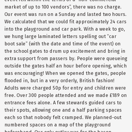
market of up to 100 vendors
”
, there was no charge.
Our event was run on a Sunday and lasted two hours.
We calculated that we could fit approximately 24 cars
into the playground and car park. With a week to go,
we hung large laminated letters spelling out
“
car
boot sale
”
(with the date and time of the event) on
the school gates to drum up excitement and bring in
extra support from passers by. People were queueing
outside the gates half an hour before opening, which
was encouraging! When we opened the gates, people
flooded in, but in a very orderly, British fashion!
Adults were charged 50p for entry and children were
free. Over 300 people attended and we made £189 on
entrance fees alone. A few stewards guided cars to
their spots, allowing one and a half parking spaces
each so that nobody felt cramped. We planned-out
numbered spaces on a map of the playground