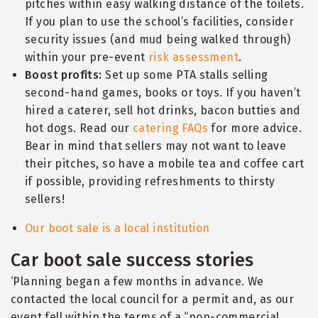
pitches within easy walking distance of the toilets.
If you plan to use the school’s facilities, consider
security issues (and mud being walked through)
within your pre-event
risk assessment
.
Boost profits:
Set up some PTA stalls selling
second-hand games, books or toys. If you haven’t
hired a caterer, sell hot drinks, bacon butties and
hot dogs. Read our
catering FAQs
for more advice.
Bear in mind that sellers may not want to leave
their pitches, so have a mobile tea and coffee cart
if possible, providing refreshments to thirsty
sellers!
Our boot sale is a local institution
Car boot sale success stories
‘Planning began a few months in advance. We
contacted the local council for a permit and, as our
event fell within the terms of a
“
non-commercial