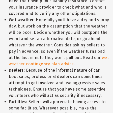
need their own public liability insurance. Contact
your insurance provider to check what and who is
covered and to verify any other stipulations.
Wet weather:
Hopefully you’ll have a dry and sunny
day, but work on the assumption that the weather
will be poor! Decide whether you will postpone the
event and set an alternative date, or go ahead
whatever the weather. Consider asking sellers to
pay in advance, so even if the weather turns bad
at the last minute they won’t pull out. Read our
wet
weather contingency plan advice
.
Dealers:
Because of the informal nature of car
boot sales, professional dealers can sometimes
attempt to get involved and use aggressive sales
techniques. Ensure that you have some assertive
volunteers who will act as security if necessary.
Facilities:
Sellers will appreciate having access to
some facilities. Wherever possible, make the