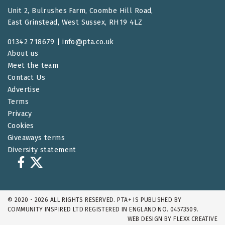
Unit 2, Bulrushes Farm, Coombe Hill Road,
East Grinstead, West Sussex, RH19 4LZ
01342 718679 |
info@pta.co.uk
About us
Meet the team
Contact Us
Advertise
Terms
Privacy
Cookies
Giveaways terms
Diversity statement
© 2020 - 2026 ALL RIGHTS RESERVED. PTA+ IS PUBLISHED BY
COMMUNITY INSPIRED LTD REGISTERED IN ENGLAND NO. 04573509.
WEB DESIGN BY
FLEXX CREATIVE