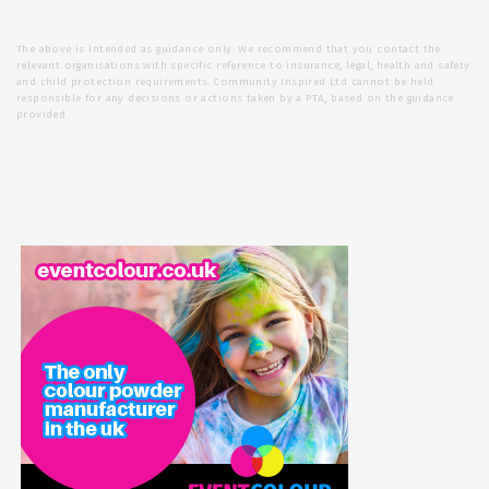
The above is intended as guidance only. We recommend that you contact the
relevant organisations with specific reference to insurance, legal, health and safety
and child protection requirements. Community Inspired Ltd cannot be held
responsible for any decisions or actions taken by a PTA, based on the guidance
provided.