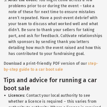
problems prior to or during the event – take a
note of these for next time to ensure mistakes
aren’t repeated. Have a post-event debrief with
your team to discuss what worked well and what
didn’t. Be sure to thank your sellers for taking
part, and ask for feedback. Cultivate relationships
with sponsors by sending thank you letters
detailing how much the event raised and how this
has contributed to your fundraising goal.
Download a print-friendly PDF version of our
step-
by-step guide to a car boot sale
Tips and advice for running a car
boot sale
Licences:
Contact your local authority to see
whether a licence is required – this varies from