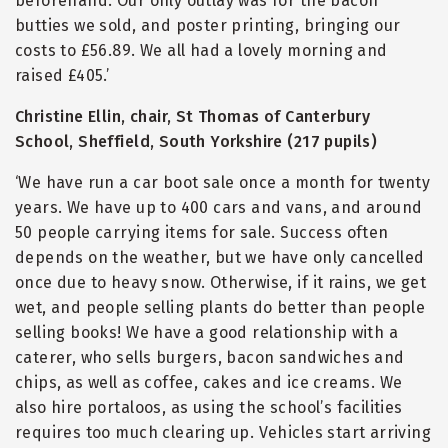
beforehand. Our only outlay was for the bacon
butties we sold, and poster printing, bringing our
costs to £56.89. We all had a lovely morning and
raised £405.’
Christine Ellin, chair, St Thomas of Canterbury
School, Sheffield, South Yorkshire (217 pupils)
‘We have run a car boot sale once a month for twenty
years. We have up to 400 cars and vans, and around
50 people carrying items for sale. Success often
depends on the weather, but we have only cancelled
once due to heavy snow. Otherwise, if it rains, we get
wet, and people selling plants do better than people
selling books! We have a good relationship with a
caterer, who sells burgers, bacon sandwiches and
chips, as well as coffee, cakes and ice creams. We
also hire portaloos, as using the school’s facilities
requires too much clearing up. Vehicles start arriving