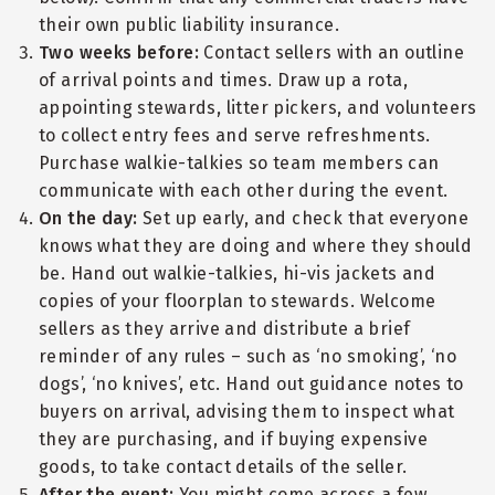
their own public liability insurance.
Two weeks before:
Contact sellers with an outline
of arrival points and times. Draw up a rota,
appointing stewards, litter pickers, and volunteers
to collect entry fees and serve refreshments.
Purchase walkie-talkies so team members can
communicate with each other during the event.
On the day:
Set up early, and check that everyone
knows what they are doing and where they should
be. Hand out walkie-talkies, hi-vis jackets and
copies of your floorplan to stewards. Welcome
sellers as they arrive and distribute a brief
reminder of any rules – such as ‘no smoking’, ‘no
dogs’, ‘no knives’, etc. Hand out guidance notes to
buyers on arrival, advising them to inspect what
they are purchasing, and if buying expensive
goods, to take contact details of the seller.
After the event:
You might come across a few