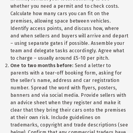
whether you need a permit and to check costs.
Calculate how many cars you can fit on the
premises, allowing space between vehicles.
Identify access points, and discuss how, where
and when sellers and buyers will arrive and depart
– using separate gates if possible. Assemble your
team and delegate tasks accordingly. Agree what
to charge – usually around £5-10 per pitch.
One to two months before:
Send a letter to
parents with a tear-off booking form, asking for
the seller’s name, address and car registration
number. Spread the word with flyers, posters,
banners and via social media. Provide sellers with
an advice sheet when they register and make it
clear that they bring their cars onto the premises
at their own risk. Include guidelines on
trademarks, copyright and trade descriptions (see
below). Confirm that any commercial traders have