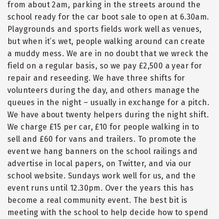
from about 2am, parking in the streets around the
school ready for the car boot sale to open at 6.30am.
Playgrounds and sports fields work well as venues,
but when it’s wet, people walking around can create
a muddy mess. We are in no doubt that we wreck the
field on a regular basis, so we pay £2,500 a year for
repair and reseeding. We have three shifts for
volunteers during the day, and others manage the
queues in the night – usually in exchange for a pitch.
We have about twenty helpers during the night shift.
We charge £15 per car, £10 for people walking in to
sell and £60 for vans and trailers. To promote the
event we hang banners on the school railings and
advertise in local papers, on Twitter, and via our
school website. Sundays work well for us, and the
event runs until 12.30pm. Over the years this has
become a real community event. The best bit is
meeting with the school to help decide how to spend