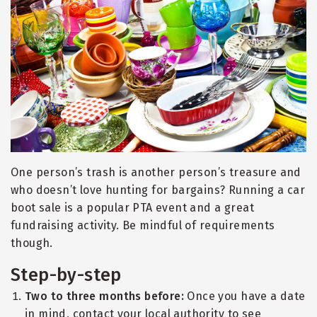
One person’s trash is another person’s treasure and
who doesn’t love hunting for bargains? Running a car
boot sale is a popular PTA event and a great
fundraising activity. Be mindful of requirements
though.
Step-by-step
Two to three months before:
Once you have a date
in mind, contact your local authority to see