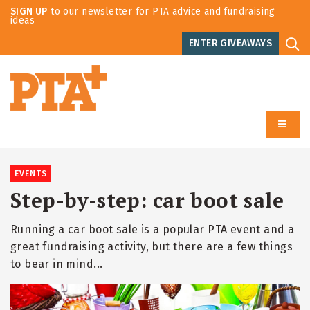
SIGN UP
to our newsletter for PTA advice and fundraising
ideas
ENTER GIVEAWAYS
EVENTS
Step-by-step: car boot sale
Running a car boot sale is a popular PTA event and a
great fundraising activity, but there are a few things
to bear in mind...