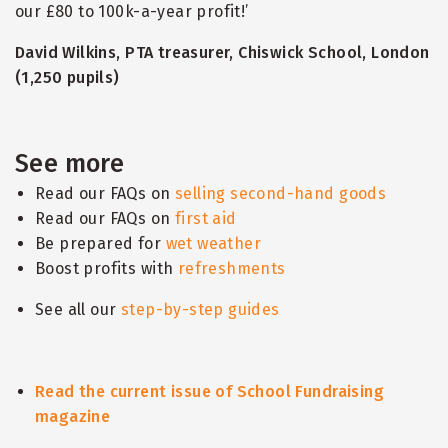
our £80 to 100k-a-year profit!’
David Wilkins, PTA treasurer, Chiswick School, London
(1,250 pupils)
See more
Read our FAQs on
selling second-hand goods
Read our FAQs on
first aid
Be prepared for
wet weather
Boost profits with
refreshments
See all our
step-by-step guides
Read the current issue of School Fundraising
magazine