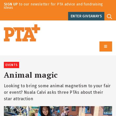
SIGN UP
to our newsletter for PTA advice and fundraising
ideas
ENTER GIVEAWAYS
EVENTS
Animal magic
Looking to bring some animal magnetism to your fair
or event? Nuala Calvi asks three PTAs about their
star attraction