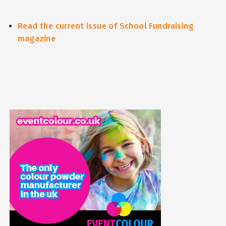
Read the current issue of School Fundraising
magazine