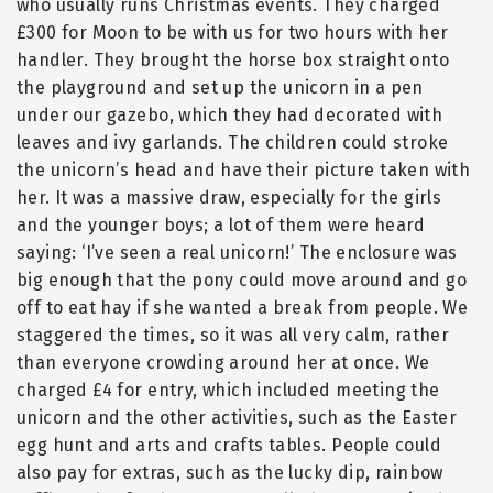
who usually runs Christmas events. They charged
£300 for Moon to be with us for two hours with her
handler. They brought the horse box straight onto
the playground and set up the unicorn in a pen
under our gazebo, which they had decorated with
leaves and ivy garlands. The children could stroke
the unicorn’s head and have their picture taken with
her. It was a massive draw, especially for the girls
and the younger boys; a lot of them were heard
saying: ‘I’ve seen a real unicorn!’ The enclosure was
big enough that the pony could move around and go
off to eat hay if she wanted a break from people. We
staggered the times, so it was all very calm, rather
than everyone crowding around her at once. We
charged £4 for entry, which included meeting the
unicorn and the other activities, such as the Easter
egg hunt and arts and crafts tables. People could
also pay for extras, such as the lucky dip, rainbow