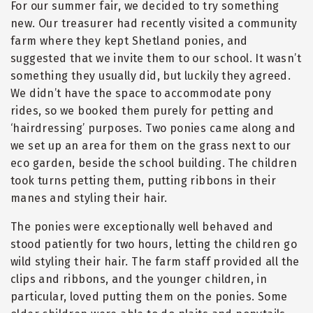
For our summer fair, we decided to try something
new. Our treasurer had recently visited a community
farm where they kept Shetland ponies, and
suggested that we invite them to our school. It wasn’t
something they usually did, but luckily they agreed.
We didn’t have the space to accommodate pony
rides, so we booked them purely for petting and
‘hairdressing’ purposes. Two ponies came along and
we set up an area for them on the grass next to our
eco garden, beside the school building. The children
took turns petting them, putting ribbons in their
manes and styling their hair.
The ponies were exceptionally well behaved and
stood patiently for two hours, letting the children go
wild styling their hair. The farm staff provided all the
clips and ribbons, and the younger children, in
particular, loved putting them on the ponies. Some