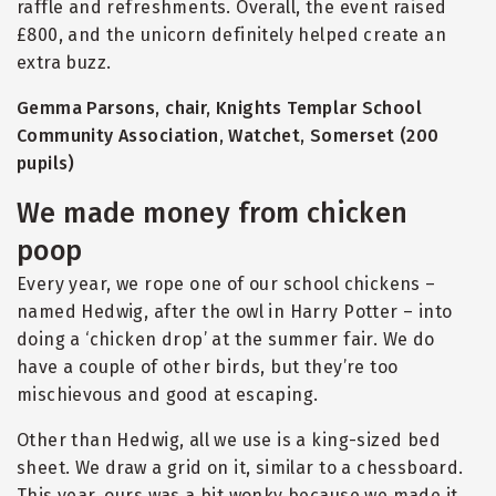
raffle and refreshments. Overall, the event raised
£800, and the unicorn definitely helped create an
extra buzz.
Gemma Parsons, chair, Knights Templar School
Community Association, Watchet, Somerset (200
pupils)
We made money from chicken
poop
Every year, we rope one of our school chickens –
named Hedwig, after the owl in Harry Potter – into
doing a ‘chicken drop’ at the summer fair. We do
have a couple of other birds, but they’re too
mischievous and good at escaping.
Other than Hedwig, all we use is a king-sized bed
sheet. We draw a grid on it, similar to a chessboard.
This year, ours was a bit wonky because we made it