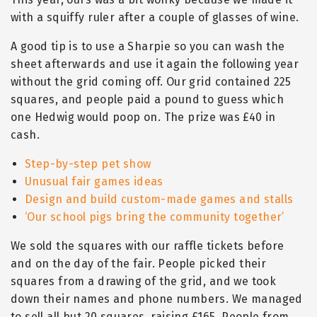
with a squiffy ruler after a couple of glasses of wine.
A good tip is to use a Sharpie so you can wash the
sheet afterwards and use it again the following year
without the grid coming off. Our grid contained 225
squares, and people paid a pound to guess which
one Hedwig would poop on. The prize was £40 in
cash.
Step-by-step pet show
Unusual fair games ideas
Design and build custom-made games and stalls
‘
Our school pigs bring the community together
’
We sold the squares with our raffle tickets before
and on the day of the fair. People picked their
squares from a drawing of the grid, and we took
down their names and phone numbers. We managed
to sell all but 20 squares, raising £165. People from