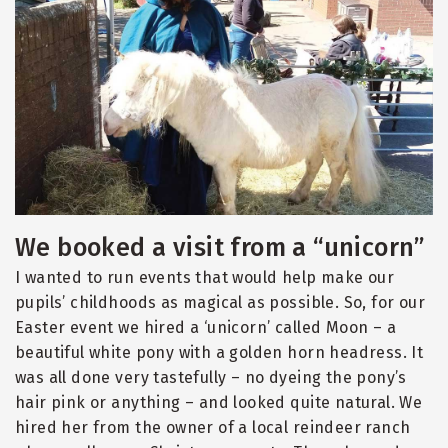
We booked a visit from a “unicorn”
I wanted to run events that would help make our
pupils’ childhoods as magical as possible. So, for our
Easter event we hired a ‘unicorn’ called Moon – a
beautiful white pony with a golden horn headress. It
was all done very tastefully – no dyeing the pony’s
hair pink or anything – and looked quite natural. We
hired her from the owner of a local reindeer ranch