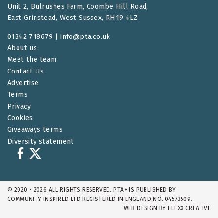
Unit 2, Bulrushes Farm, Coombe Hill Road,
East Grinstead, West Sussex, RH19 4LZ
01342 718679 |
info@pta.co.uk
About us
Meet the team
Contact Us
Advertise
Terms
Privacy
Cookies
Giveaways terms
Diversity statement
© 2020 - 2026 ALL RIGHTS RESERVED. PTA+ IS PUBLISHED BY
COMMUNITY INSPIRED LTD REGISTERED IN ENGLAND NO. 04573509.
WEB DESIGN BY
FLEXX CREATIVE