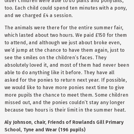
older children were able to do plaits and ponytails,
too. Each child could spend ten minutes with a pony,
and we charged £4 a session.
The animals were there for the entire summer fair,
which lasted about two hours. We paid £150 for them
to attend, and although we just about broke even,
we’d jump at the chance to have them again, just to
see the smiles on the children’s faces. They
absolutely loved it, and most of them had never been
able to do anything like it before. They have all
asked for the ponies to return next year. If possible,
we would like to have more ponies next time to give
more pupils the chance to meet them. Some children
missed out, and the ponies couldn’t stay any longer
because two hours is their limit in the summer heat.
Aly Johnson, chair, Friends of Rowlands Gill Primary
School, Tyne and Wear (196 pupils)