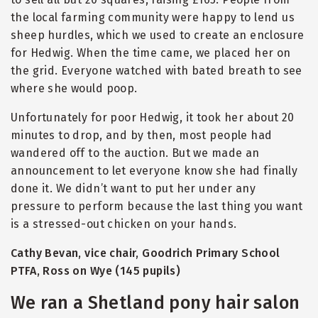
the local farming community were happy to lend us
sheep hurdles, which we used to create an enclosure
for Hedwig. When the time came, we placed her on
the grid. Everyone watched with bated breath to see
where she would poop.
Unfortunately for poor Hedwig, it took her about 20
minutes to drop, and by then, most people had
wandered off to the auction. But we made an
announcement to let everyone know she had finally
done it. We didn’t want to put her under any
pressure to perform because the last thing you want
is a stressed-out chicken on your hands.
Cathy Bevan, vice chair, Goodrich Primary School
PTFA, Ross on Wye (145 pupils)
We ran a Shetland pony hair salon