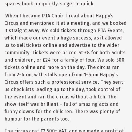
spaces book up quickly, so get in quick!
‘When I became PTA Chair, I read about Happy’s
Circus and mentioned it at a meeting, and we booked
it straight away. We sold tickets through PTA Events,
which made our event a huge success, as it allowed
us to sell tickets online and advertise to the wider
community. Tickets were priced at £8 for both adults
and children, or £24 for a family of four. We sold 500
tickets online and more on the day. The circus ran
from 2-4pm, with stalls open from 1-6pm.Happy’s
Circus offers such a professional service. They sent
us checklists leading up to the day, took control of
the event and ran the circus without a hitch. The
show itself was brilliant – full of amazing acts and
funny clowns for the children. There was plenty of
humour for the parents too.
The circus cost £2,500+ VAT, and we made a profit of