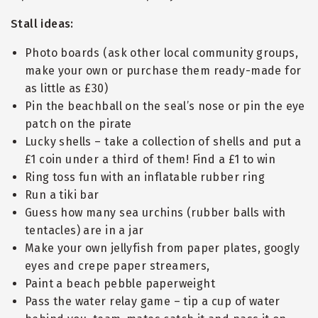
Stall ideas:
Photo boards (ask other local community groups,
make your own or purchase them ready-made for
as little as £30)
Pin the beachball on the seal’s nose or pin the eye
patch on the pirate
Lucky shells – take a collection of shells and put a
£1 coin under a third of them! Find a £1 to win
Ring toss fun with an inflatable rubber ring
Run a tiki bar
Guess how many sea urchins (rubber balls with
tentacles) are in a jar
Make your own jellyfish from paper plates, googly
eyes and crepe paper streamers,
Paint a beach pebble paperweight
Pass the water relay game – tip a cup of water