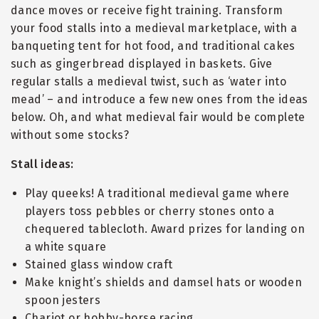
dance moves or receive fight training. Transform
your food stalls into a medieval marketplace, with a
banqueting tent for hot food, and traditional cakes
such as gingerbread displayed in baskets. Give
regular stalls a medieval twist, such as ‘water into
mead’ – and introduce a few new ones from the ideas
below. Oh, and what medieval fair would be complete
without some stocks?
Stall ideas:
Play queeks! A traditional medieval game where
players toss pebbles or cherry stones onto a
chequered tablecloth. Award prizes for landing on
a white square
Stained glass window craft
Make knight’s shields and damsel hats or wooden
spoon jesters
Chariot or hobby-horse racing