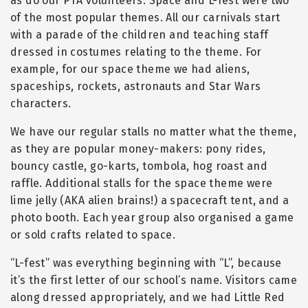
as do our PTA volunteers. Space and L-fest were two
of the most popular themes. All our carnivals start
with a parade of the children and teaching staff
dressed in costumes relating to the theme. For
example, for our space theme we had aliens,
spaceships, rockets, astronauts and Star Wars
characters.
We have our regular stalls no matter what the theme,
as they are popular money-makers: pony rides,
bouncy castle, go-karts, tombola, hog roast and
raffle. Additional stalls for the space theme were
lime jelly (AKA alien brains!) a spacecraft tent, and a
photo booth. Each year group also organised a game
or sold crafts related to space.
“
L-fest” was everything beginning with
“
L”, because
it’s the first letter of our school’s name. Visitors came
along dressed appropriately, and we had Little Red