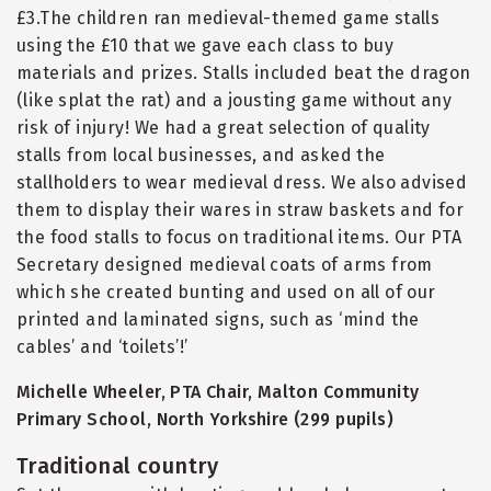
£3.The children ran medieval-themed game stalls
using the £10 that we gave each class to buy
materials and prizes. Stalls included beat the dragon
(like splat the rat) and a jousting game without any
risk of injury! We had a great selection of quality
stalls from local businesses, and asked the
stallholders to wear medieval dress. We also advised
them to display their wares in straw baskets and for
the food stalls to focus on traditional items. Our PTA
Secretary designed medieval coats of arms from
which she created bunting and used on all of our
printed and laminated signs, such as ‘mind the
cables’ and ‘toilets’!’
Michelle Wheeler, PTA Chair, Malton Community
Primary School, North Yorkshire (299 pupils)
Traditional country