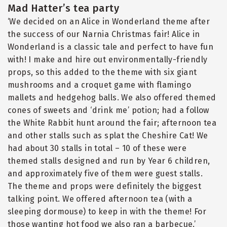
Mad Hatter’s tea party
‘We decided on an Alice in Wonderland theme after
the success of our Narnia Christmas fair! Alice in
Wonderland is a classic tale and perfect to have fun
with! I make and hire out environmentally-friendly
props, so this added to the theme with six giant
mushrooms and a croquet game with flamingo
mallets and hedgehog balls. We also offered themed
cones of sweets and ‘drink me’ potion; had a follow
the White Rabbit hunt around the fair; afternoon tea
and other stalls such as splat the Cheshire Cat! We
had about 30 stalls in total – 10 of these were
themed stalls designed and run by Year 6 children,
and approximately five of them were guest stalls.
The theme and props were definitely the biggest
talking point. We offered afternoon tea (with a
sleeping dormouse) to keep in with the theme! For
those wanting hot food we also ran a barbecue.’