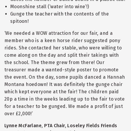
Moonshine stall (‘water into wine’!)
Gunge the teacher with the contents of the
spitoon!
‘We needed a WOW attraction for our fair, and a
member who is a keen horse rider suggested pony
rides. She contacted her stable, who were willing to
come along on the day and split their takings with
the school. The theme grew from there! Our
treasurer made a wanted-style poster to promote
the event. On the day, some pupils danced a Hannah
Montana hoedown! It was definitely the gunge chair
which kept everyone at the fair! The children paid
20p a time in the weeks leading up to the fair to vote
for a teacher to be gunged. We made a profit of just
over £2,000!’
Lynne McFarlane, PTA Chair, Loseley Fields Friends