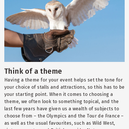
Think of a theme
Having a theme for your event helps set the tone for
your choice of stalls and attractions, so this has to be
your starting point. When it comes to choosing a
theme, we often look to something topical, and the
last few years have given us a wealth of subjects to
choose from – the Olympics and the Tour de France –
as well as the usual favourites, such as Wild West,