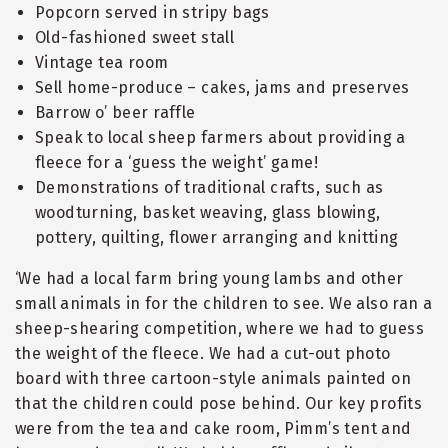
Popcorn served in stripy bags
Old-fashioned sweet stall
Vintage tea room
Sell home-produce – cakes, jams and preserves
Barrow o’ beer raffle
Speak to local sheep farmers about providing a
fleece for a ‘guess the weight’ game!
Demonstrations of traditional crafts, such as
woodturning, basket weaving, glass blowing,
pottery, quilting, flower arranging and knitting
‘We had a local farm bring young lambs and other
small animals in for the children to see. We also ran a
sheep-shearing competition, where we had to guess
the weight of the fleece. We had a cut-out photo
board with three cartoon-style animals painted on
that the children could pose behind. Our key profits
were from the tea and cake room, Pimm’s tent and