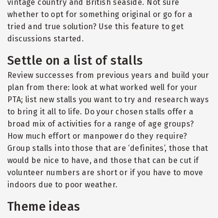
vintage country and British seaside. Not sure
whether to opt for something original or go for a
tried and true solution? Use this feature to get
discussions started.
Settle on a list of stalls
Review successes from previous years and build your
plan from there: look at what worked well for your
PTA; list new stalls you want to try and research ways
to bring it all to life. Do your chosen stalls offer a
broad mix of activities for a range of age groups?
How much effort or manpower do they require?
Group stalls into those that are ‘definites’, those that
would be nice to have, and those that can be cut if
volunteer numbers are short or if you have to move
indoors due to poor weather.
Theme ideas