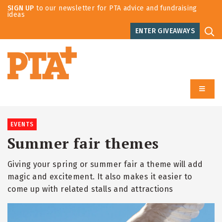
SIGN UP
to our newsletter for PTA advice and fundraising
ideas
ENTER GIVEAWAYS
EVENTS
Summer fair themes
Giving your spring or summer fair a theme will add
magic and excitement. It also makes it easier to
come up with related stalls and attractions