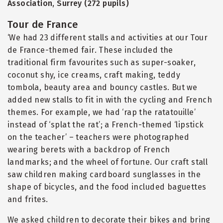
Association, Surrey (272 pupils)
Tour de France
‘We had 23 different stalls and activities at our Tour
de France-themed fair. These included the
traditional firm favourites such as super-soaker,
coconut shy, ice creams, craft making, teddy
tombola, beauty area and bouncy castles. But we
added new stalls to fit in with the cycling and French
themes. For example, we had ‘rap the ratatouille’
instead of ‘splat the rat’; a French-themed ‘lipstick
on the teacher’ – teachers were photographed
wearing berets with a backdrop of French
landmarks; and the wheel of fortune. Our craft stall
saw children making cardboard sunglasses in the
shape of bicycles, and the food included baguettes
and frites.
We asked children to decorate their bikes and bring