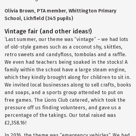
Olivia Brown, PTA member, Whittington Primary
School, Lichfield (345 pupils)
Vintage fair (and other ideas!)
‘Last summer, our theme was
“
vintage” – we had lots
of old-style games such as a coconut shy, skittles,
retro sweets and candyfloss, tombolas and a raffle.
We even had teachers being soaked in the stocks! A
family within the school have a large steam engine,
which they kindly brought along for children to sit in.
We invited local businesses along to sell crafts, books
and soaps, and a sports group attended to put on
free games. The Lions Club catered, which took the
pressure off us finding volunteers, and gave us a
percentage of the takings. Our total raised was
£2,358.16!
In 2016, the theme was
“
emergency vehicles”. We had