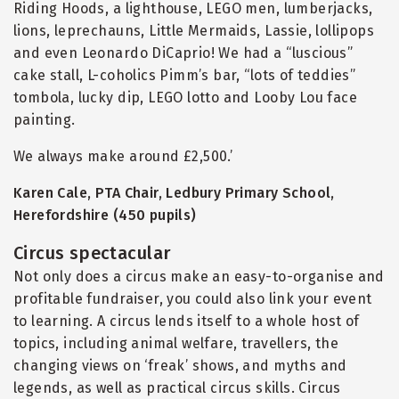
Riding Hoods, a lighthouse, LEGO men, lumberjacks,
lions, leprechauns, Little Mermaids, Lassie, lollipops
and even Leonardo DiCaprio! We had a
“
luscious”
cake stall, L-coholics Pimm’s bar,
“
lots of teddies”
tombola, lucky dip, LEGO lotto and Looby Lou face
painting.
We always make around £2,500.’
Karen Cale, PTA Chair, Ledbury Primary School,
Herefordshire (450 pupils)
Circus spectacular
Not only does a circus make an easy-to-organise and
profitable fundraiser, you could also link your event
to learning. A circus lends itself to a whole host of
topics, including animal welfare, travellers, the
changing views on ‘freak’ shows, and myths and
legends, as well as practical circus skills. Circus