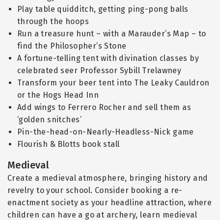
Play table quidditch, getting ping-pong balls
through the hoops
Run a treasure hunt – with a Marauder’s Map – to
find the Philosopher’s Stone
A fortune-telling tent with divination classes by
celebrated seer Professor Sybill Trelawney
Transform your beer tent into The Leaky Cauldron
or the Hogs Head Inn
Add wings to Ferrero Rocher and sell them as
‘golden snitches’
Pin-the-head-on-Nearly-Headless-Nick game
Flourish & Blotts book stall
Medieval
Create a medieval atmosphere, bringing history and
revelry to your school. Consider booking a re-
enactment society as your headline attraction, where
children can have a go at archery, learn medieval