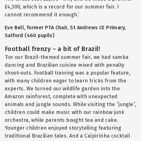
£4,300, which is a record for our summer fair. I
cannot recommend it enough.’
Eve Bell, former PTA Chair, St Andrews CE Primary,
Salford (460 pupils)
Football frenzy – a bit of Brazil!
‘For our Brazil-themed summer fair, we had samba
dancing and Brazilian cuisine mixed with penalty
shoot-outs. Football training was a popular feature,
with many children eager to learn tricks from the
experts. We turned our wildlife garden into the
Amazon rainforest, complete with unexpected
animals and jungle sounds. While visiting the
“
jungle”,
children could make music with our rainbow junk
orchestra, while parents bought tea and cake.
Younger children enjoyed storytelling featuring
traditional Brazilian tales. And a Caipirinha cocktail