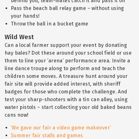
behind you, team-mates catch it and pass it on
Pass the beach ball relay game – without using
your hands!
Throw the ball in a bucket game
Wild West
Can a local farmer support your event by donating
hay bales? Dot these around your school field or use
them to line your ‘arena’ performance area. Invite a
line dance troupe along to perform and teach the
children some moves. A treasure hunt around your
fair site will provide added interest, with sheriff
badges for those who complete the challenge. And
test your sharp-shooters with a tin can alley, using
water pistols – start collecting your old baked beans
cans now!
‘We gave our fair a video game makeover’
Summer fair stalls and games