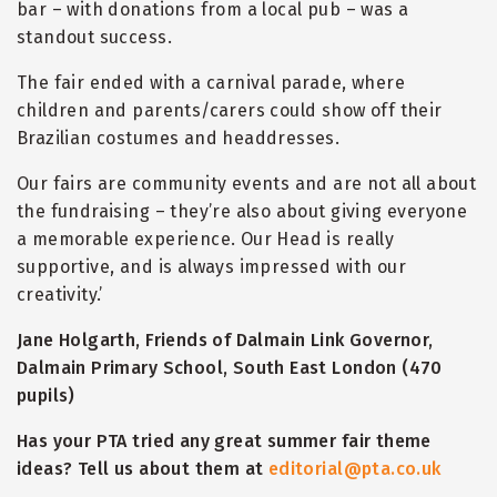
bar – with donations from a local pub – was a
standout success.
The fair ended with a carnival parade, where
children and parents/carers could show off their
Brazilian costumes and headdresses.
Our fairs are community events and are not all about
the fundraising – they’re also about giving everyone
a memorable experience. Our Head is really
supportive, and is always impressed with our
creativity.’
Jane Holgarth, Friends of Dalmain Link Governor,
Dalmain Primary School, South East London (470
pupils)
Has your PTA tried any great summer fair theme
ideas? Tell us about them at
editorial@pta.co.uk