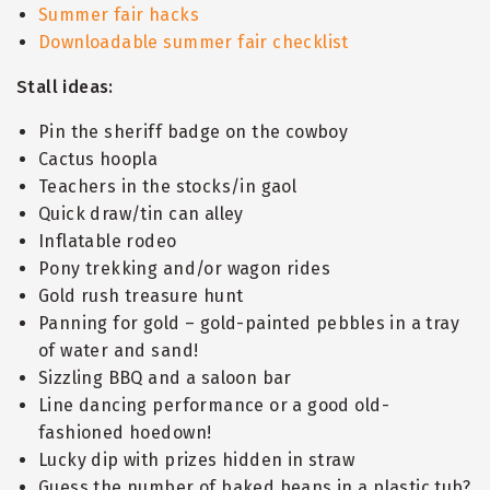
Summer fair hacks
Downloadable summer fair checklist
Stall ideas:
Pin the sheriff badge on the cowboy
Cactus hoopla
Teachers in the stocks/in gaol
Quick draw/tin can alley
Inflatable rodeo
Pony trekking and/or wagon rides
Gold rush treasure hunt
Panning for gold – gold-painted pebbles in a tray
of water and sand!
Sizzling BBQ and a saloon bar
Line dancing performance or a good old-
fashioned hoedown!
Lucky dip with prizes hidden in straw
Guess the number of baked beans in a plastic tub?