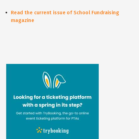
Read the current issue of School Fundraising
magazine