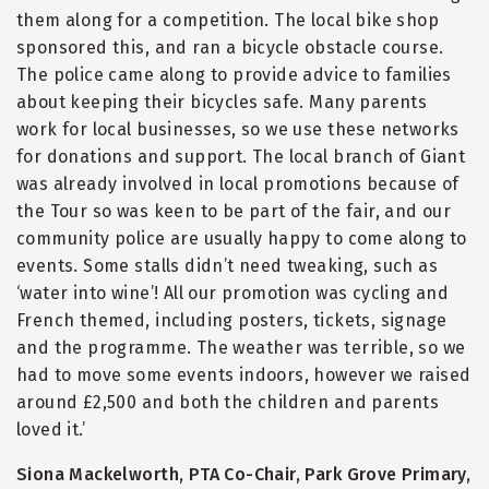
them along for a competition. The local bike shop
sponsored this, and ran a bicycle obstacle course.
The police came along to provide advice to families
about keeping their bicycles safe. Many parents
work for local businesses, so we use these networks
for donations and support. The local branch of Giant
was already involved in local promotions because of
the Tour so was keen to be part of the fair, and our
community police are usually happy to come along to
events. Some stalls didn’t need tweaking, such as
‘water into wine’! All our promotion was cycling and
French themed, including posters, tickets, signage
and the programme. The weather was terrible, so we
had to move some events indoors, however we raised
around £2,500 and both the children and parents
loved it.’
Siona Mackelworth, PTA Co-Chair, Park Grove Primary,