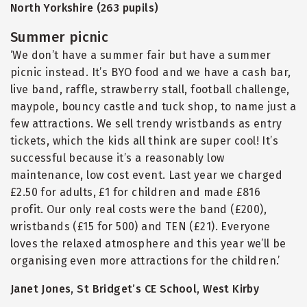
North Yorkshire (263 pupils)
Summer picnic
‘We don’t have a summer fair but have a summer
picnic instead. It’s BYO food and we have a cash bar,
live band, raffle, strawberry stall, football challenge,
maypole, bouncy castle and tuck shop, to name just a
few attractions. We sell trendy wristbands as entry
tickets, which the kids all think are super cool! It’s
successful because it’s a reasonably low
maintenance, low cost event. Last year we charged
£2.50 for adults, £1 for children and made £816
profit. Our only real costs were the band (£200),
wristbands (£15 for 500) and TEN (£21). Everyone
loves the relaxed atmosphere and this year we’ll be
organising even more attractions for the children.’
Janet Jones, St Bridget’s CE School, West Kirby