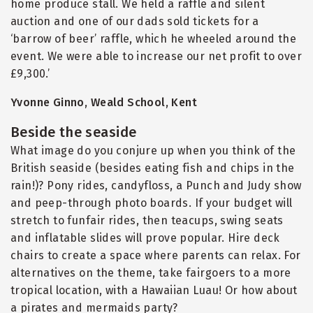
home produce stall. We held a raffle and silent
auction and one of our dads sold tickets for a
‘barrow of beer’ raffle, which he wheeled around the
event. We were able to increase our net profit to over
£9,300.’
Yvonne Ginno, Weald School, Kent
Beside the seaside
What image do you conjure up when you think of the
British seaside (besides eating fish and chips in the
rain!)? Pony rides, candyfloss, a Punch and Judy show
and peep-through photo boards. If your budget will
stretch to funfair rides, then teacups, swing seats
and inflatable slides will prove popular. Hire deck
chairs to create a space where parents can relax. For
alternatives on the theme, take fairgoers to a more
tropical location, with a Hawaiian Luau! Or how about
a pirates and mermaids party?