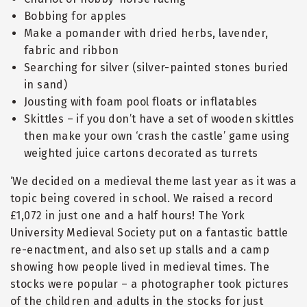
Bobbing for apples
Make a pomander with dried herbs, lavender,
fabric and ribbon
Searching for silver (silver-painted stones buried
in sand)
Jousting with foam pool floats or inflatables
Skittles – if you don’t have a set of wooden skittles
then make your own ‘crash the castle’ game using
weighted juice cartons decorated as turrets
‘We decided on a medieval theme last year as it was a
topic being covered in school. We raised a record
£1,072 in just one and a half hours! The York
University Medieval Society put on a fantastic battle
re-enactment, and also set up stalls and a camp
showing how people lived in medieval times. The
stocks were popular – a photographer took pictures
of the children and adults in the stocks for just