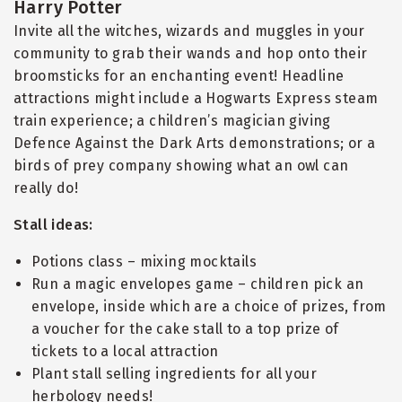
Harry Potter
Invite all the witches, wizards and muggles in your
community to grab their wands and hop onto their
broomsticks for an enchanting event! Headline
attractions might include a Hogwarts Express steam
train experience; a children’s magician giving
Defence Against the Dark Arts demonstrations; or a
birds of prey company showing what an owl can
really do!
Stall ideas:
Potions class – mixing mocktails
Run a magic envelopes game – children pick an
envelope, inside which are a choice of prizes, from
a voucher for the cake stall to a top prize of
tickets to a local attraction
Plant stall selling ingredients for all your
herbology needs!