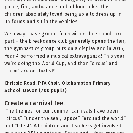
police, fire, ambulance and a blood bike. The
children absolutely loved being able to dress up in
uniforms and sit in the vehicles.
We always have groups from within the school take
part – the breakdance club generally opens the fair,
the gymnastics group puts on a display and in 2016,
Year 4 performed a musical extravaganza! This year
we’re doing the World Cup, and then
“
circus” and
“
farm” are on the list!’
Chrissie Read, PTA Chair, Okehampton Primary
School, Devon (700 pupils)
Create a carnival feel
‘The themes for our summer carnivals have been
“
circus”,
“
under the sea”,
“
space”,
“
around the world”
and
“
L-fest”. All children and teachers get involved,