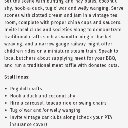
Set the scene with bunting and hay bales, coconut
shy, hook-a-duck, tug o’ war and welly wanging. Serve
scones with clotted cream and jam in a vintage tea
room, complete with proper china cups and saucers.
Invite local clubs and societies along to demonstrate
traditional crafts such as woodturning or basket
weaving, and a narrow gauge railway might offer
children rides on a miniature steam train. Speak to
local butchers about supplying meat for your BBQ,
and run a traditional meat raffle with donated cuts.
Stall ideas:
Peg doll crafts
Hook a duck and coconut shy
Hire a carousel, teacup ride or swing chairs
Tug o’ war and/or welly wanging
Invite vintage car clubs along (check your PTA
insurance cover)